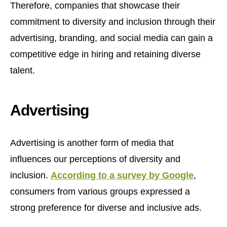
Therefore, companies that showcase their
commitment to diversity and inclusion through their
advertising, branding, and social media can gain a
competitive edge in hiring and retaining diverse
talent.
Advertising
Advertising is another form of media that
influences our perceptions of diversity and
inclusion.
According to a survey by Google
,
consumers from various groups expressed a
strong preference for diverse and inclusive ads.