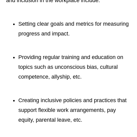
and inclusion
in the workplace include:
Setting clear goals and metrics
for measuring
progress
and impact.
Providing regular training and education
on
topics such as unconscious bias, cultural
competence, allyship, etc.
Creating inclusive policies and practices
that
support flexible work arrangements, pay
equity, parental leave, etc.