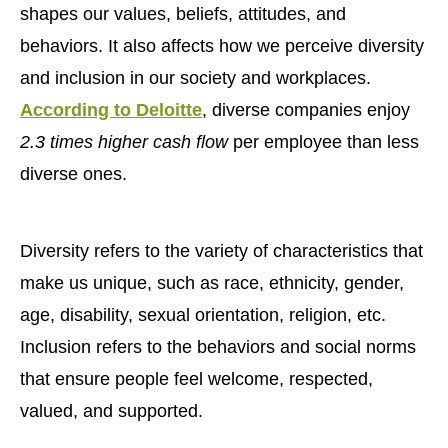
shapes our values, beliefs, attitudes, and
behaviors. It also affects how we perceive diversity
and inclusion in our society and workplaces.
According to Deloitte
, diverse companies enjoy
2.3 times higher cash flow
per employee than less
diverse ones.
Diversity refers to the variety of characteristics that
make us unique, such as race, ethnicity, gender,
age, disability, sexual orientation, religion, etc.
Inclusion refers to the behaviors and social norms
that ensure people feel welcome, respected,
valued, and supported.