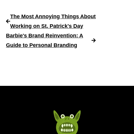
The Most Annoying Things About
Working on St. Patrick's Day
Barbie's Brand Reinvention: A
Guide to Personal Branding