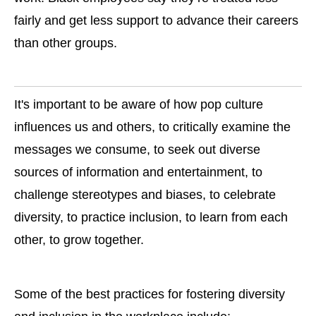
fairly and get less support to advance their careers
than other groups.
It's important to be aware of how pop culture
influences us and others, to critically examine the
messages we consume, to seek out diverse
sources of information and entertainment, to
challenge stereotypes and biases, to celebrate
diversity, to practice inclusion, to learn from each
other, to grow together.
Some of the best practices for fostering diversity