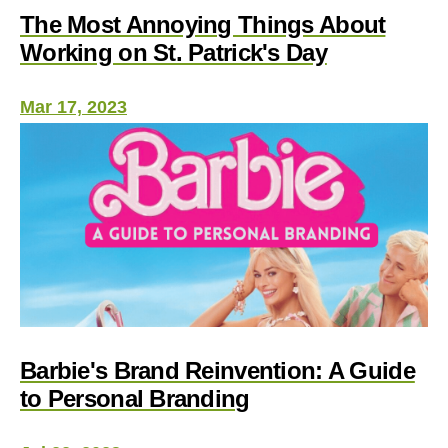
The Most Annoying Things About
Working on St. Patrick's Day
Mar 17, 2023
Barbie's Brand Reinvention: A Guide
to Personal Branding