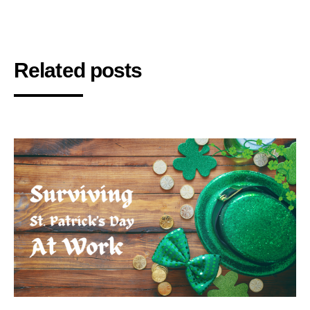
Related posts