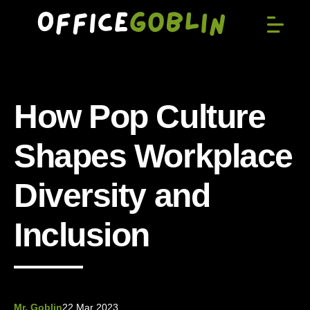
How Pop Culture
Shapes Workplace
Diversity and
Inclusion
Mr. Goblin
22 Mar 2023