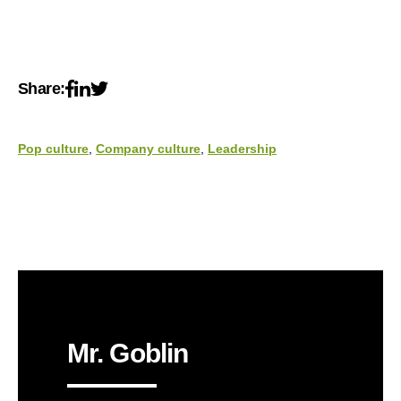
Share:
Pop culture
,
Company culture
,
Leadership
Mr. Goblin