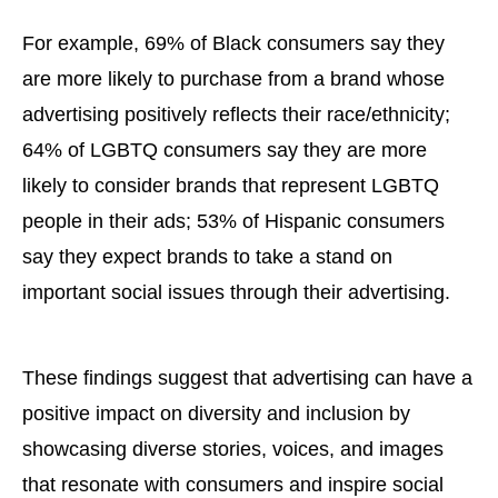
For example, 69% of Black consumers say they
are more likely to purchase from a brand whose
advertising positively reflects their race/ethnicity;
64% of LGBTQ consumers say they are more
likely to consider brands that represent LGBTQ
people in their ads; 53% of Hispanic consumers
say they expect brands to take a stand on
important social issues through their advertising.
These findings suggest that advertising can have a
positive impact on diversity and inclusion by
showcasing diverse stories, voices, and images
that resonate with consumers and inspire social