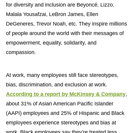
for diversity and inclusion are Beyoncé, Lizzo,
Malala Yousafzai, LeBron James, Ellen
DeGeneres, Trevor Noah, etc. They inspire millions
of people around the world with their messages of
empowerment, equality, solidarity, and
compassion.
At work, many employees still face stereotypes,
bias, discrimination, and exclusion at work.
According to a report by McKinsey & Company
,
about 31% of Asian American Pacific Islander
(AAPI) employees and 25% of Hispanic and Black
employees experience stereotypes and bias at
work. Black employees say they’re treated less