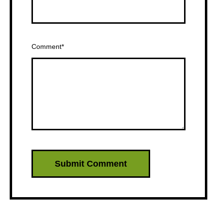
Comment
*