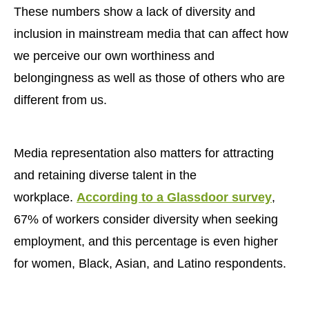
These numbers show a lack of diversity and
inclusion in mainstream media that can affect how
we perceive our own worthiness and
belongingness as well as those of others who are
different from us.
Media representation also matters for attracting
and retaining diverse talent in the
workplace.
According to a Glassdoor survey
,
67% of workers consider diversity when seeking
employment, and this percentage is even higher
for women, Black, Asian, and Latino respondents.