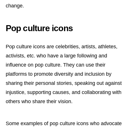
change.
Pop culture icons
Pop culture icons are celebrities, artists, athletes,
activists, etc. who have a large following and
influence on pop culture. They can use their
platforms to promote diversity and inclusion by
sharing their personal stories, speaking out against
injustice, supporting causes, and collaborating with
others who share their vision.
Some examples of pop culture icons who advocate