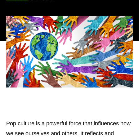
Pop culture is a powerful force that influences how
we see ourselves and others. It reflects and