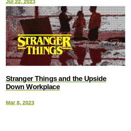
Jul 22, 2023
Stranger Things and the Upside
Down Workplace
Mar 8, 2023