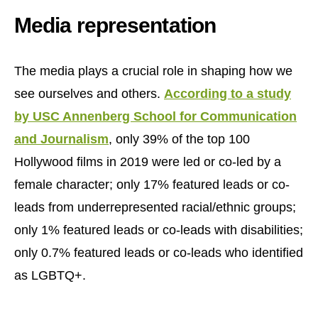
Media representation
The media plays a crucial role in shaping how we
see ourselves and others.
According to a study
by USC Annenberg School for Communication
and Journalism
, only 39% of the top 100
Hollywood films in 2019 were led or co-led by a
female character; only 17% featured leads or co-
leads from underrepresented racial/ethnic groups;
only 1% featured leads or co-leads with disabilities;
only 0.7% featured leads or co-leads who identified
as LGBTQ+.