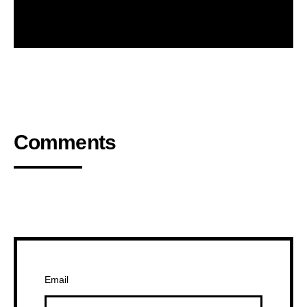
Comments
Email