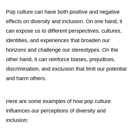
Pop culture can have both positive and negative
effects on diversity and inclusion. On one hand, it
can expose us to different perspectives, cultures,
identities, and experiences that broaden our
horizons and challenge our stereotypes. On the
other hand, it can reinforce biases, prejudices,
discrimination, and exclusion that limit our potential
and harm others.
Here are some examples of how pop culture
influences our perceptions of diversity and
inclusion: