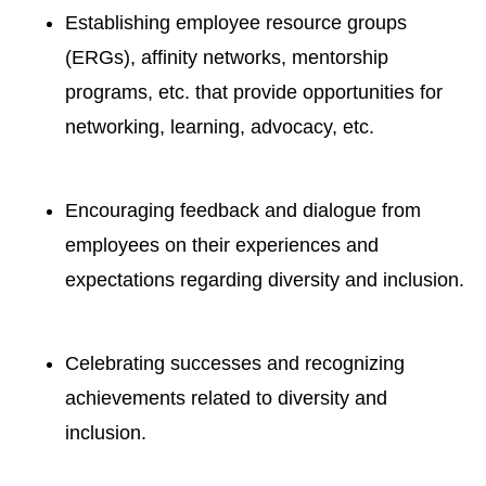
Establishing employee resource groups
(ERGs), affinity networks, mentorship
programs, etc. that provide opportunities for
networking, learning, advocacy, etc.
Encouraging feedback and dialogue
from
employees on their experiences
and
expectations regarding diversity
and inclusion.
Celebrating successes and recognizing
achievements
related to diversity
and
inclusion.